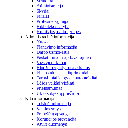
Struktūra
Administracija
Skyriai
Filialai
Profesinė sąjunga
Bibliotekos taryba
Komisijos, darbo grupės
Administracinė informacija
Nuostatai
Planavimo informacija
Darbo užmokestis
Paskatinimai ir apdovanojimai
Viešieji pirkimai
Biudžeto vykdymo ataskaitos
Finansinių ataskaitų rinkiniai
Tarnybiniai lengvieji automobiliai
Lėšos veiklai viešinti
Prieinamumas
Ūkio subjektų priežiūra
Kita informacija
Teisinė informacija
Veiklos sritys
Pranešėjų apsauga
Korupcijos prevencija
Atviri duomenys