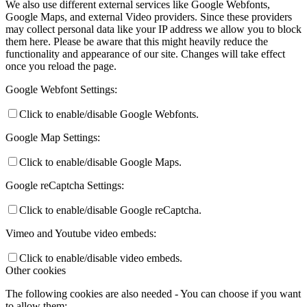
We also use different external services like Google Webfonts,
Google Maps, and external Video providers. Since these providers
may collect personal data like your IP address we allow you to block
them here. Please be aware that this might heavily reduce the
functionality and appearance of our site. Changes will take effect
once you reload the page.
Google Webfont Settings:
Click to enable/disable Google Webfonts.
Google Map Settings:
Click to enable/disable Google Maps.
Google reCaptcha Settings:
Click to enable/disable Google reCaptcha.
Vimeo and Youtube video embeds:
Click to enable/disable video embeds.
Other cookies
The following cookies are also needed - You can choose if you want
to allow them: