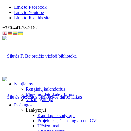
Link to Facebook
Link to Youtube
Link to Rss this site
+370-441-78-216 /
Naujienos
Renginių kalendorius
Minėtinų datų kalendorius
Vaizdų galerija
Paslaugos
Lankytojui
Kaip tapti skaitytoju
Projektas „Tu – daugiau nei CV“
Užsiėmimai