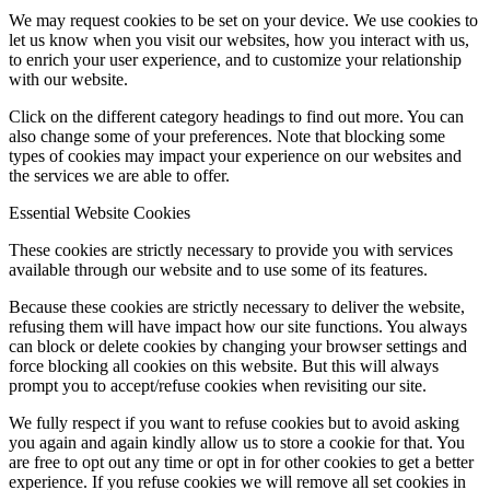
We may request cookies to be set on your device. We use cookies to
let us know when you visit our websites, how you interact with us,
to enrich your user experience, and to customize your relationship
with our website.
Click on the different category headings to find out more. You can
also change some of your preferences. Note that blocking some
types of cookies may impact your experience on our websites and
the services we are able to offer.
Essential Website Cookies
These cookies are strictly necessary to provide you with services
available through our website and to use some of its features.
Because these cookies are strictly necessary to deliver the website,
refusing them will have impact how our site functions. You always
can block or delete cookies by changing your browser settings and
force blocking all cookies on this website. But this will always
prompt you to accept/refuse cookies when revisiting our site.
We fully respect if you want to refuse cookies but to avoid asking
you again and again kindly allow us to store a cookie for that. You
are free to opt out any time or opt in for other cookies to get a better
experience. If you refuse cookies we will remove all set cookies in