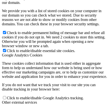
our domain.
We provide you with a list of stored cookies on your computer in
our domain so you can check what we stored. Due to security
reasons we are not able to show or modify cookies from other
domains. You can check these in your browser security settings.
Check to enable permanent hiding of message bar and refuse all
cookies if you do not opt in. We need 2 cookies to store this setting.
Otherwise you will be prompted again when opening a new
browser window or new a tab.
Click to enable/disable essential site cookies.
Google Analytics Cookies
These cookies collect information that is used either in aggregate
form to help us understand how our website is being used or how
effective our marketing campaigns are, or to help us customize our
website and application for you in order to enhance your experience.
If you do not want that we track your visit to our site you can
disable tracking in your browser here:
Click to enable/disable Google Analytics tracking.
Other external services