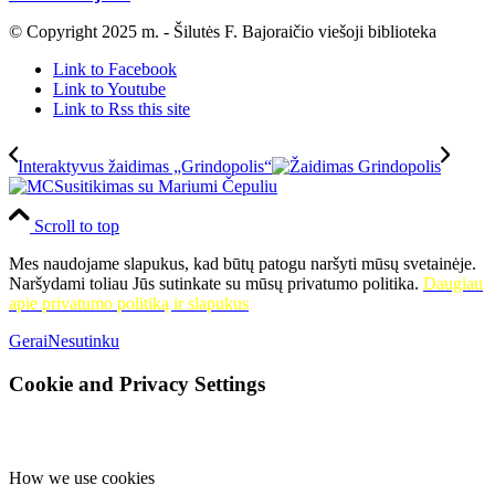
© Copyright 2025 m. - Šilutės F. Bajoraičio viešoji biblioteka
Link to Facebook
Link to Youtube
Link to Rss this site
Interaktyvus žaidimas „Grindopolis“
Susitikimas su Mariumi Čepuliu
Scroll to top
Mes naudojame slapukus, kad būtų patogu naršyti mūsų svetainėje.
Naršydami toliau Jūs sutinkate su mūsų privatumo politika.
Daugiau
apie privatumo politiką ir slapukus
Gerai
Nesutinku
Cookie and Privacy Settings
How we use cookies