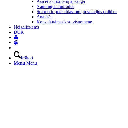
Asmens duomenų apsauga
Naudingos nuorodos
Smurto ir priekabiavimo prevencijos politika
Analizės
Konsultavimasis su visuomene
Neįgaliesiems
DUK
Ieškoti
Menu
Menu